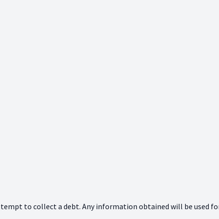
ttempt to collect a debt. Any information obtained will be used fo