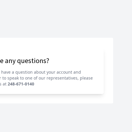
e any questions?
u have a question about your account and
r to speak to one of our representatives,
please
s at
248-671-0140