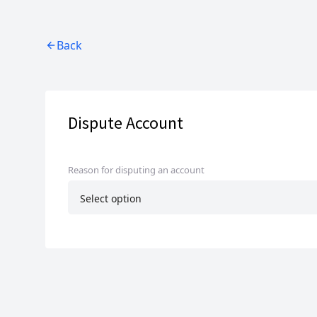
Back
Dispute Account
Reason for disputing an account
Select option