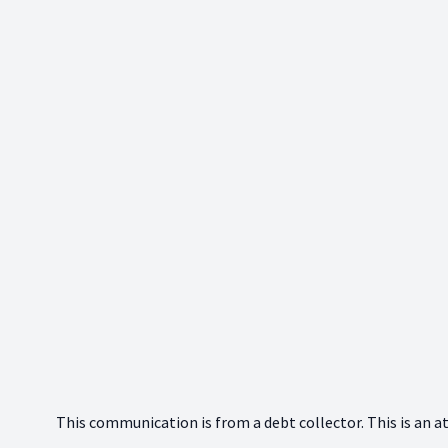
This communication is from a debt collector. This is an a