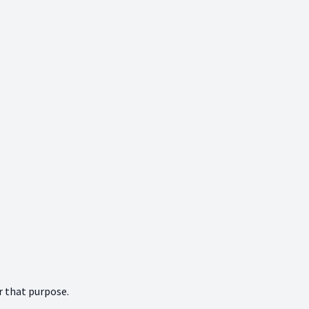
r that purpose.