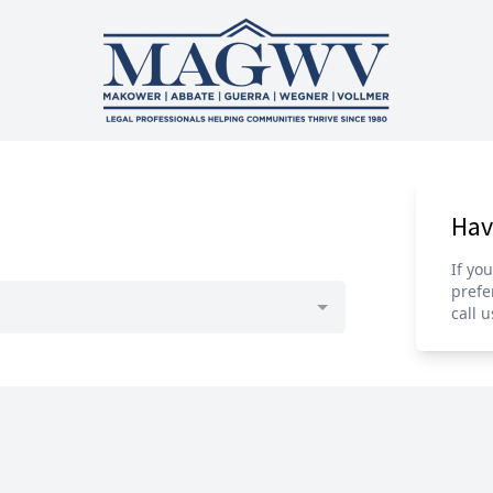
Hav
If yo
prefe
call u